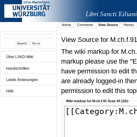
Article
Comments
View Source
History
View Source for M.ch.f.91
The wiki markup for M.ch.
Über LSKD-Wiki
markup please use the "Edi
Handschriften
have permission to edit the
are already logged-in then
Letzte Änderungen
permission to edit this top
Hilfe
Wiki markup for M.ch.f.91 Scan 43 (22r)