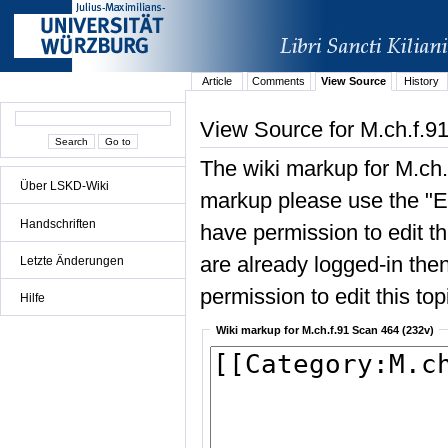
Article
Comments
View Source
History
View Source for M.ch.f.9
The wiki markup for M.ch.
Über LSKD-Wiki
markup please use the "Edi
Handschriften
have permission to edit the
are already logged-in then
Letzte Änderungen
permission to edit this top
Hilfe
Wiki markup for M.ch.f.91 Scan 464 (232v)