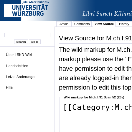
Article
Comments
View Source
History
View Source for M.ch.f.9
The wiki markup for M.ch.
Über LSKD-Wiki
markup please use the "Edi
Handschriften
have permission to edit the
are already logged-in then
Letzte Änderungen
permission to edit this top
Hilfe
Wiki markup for M.ch.f.91 Scan 52 (26v)