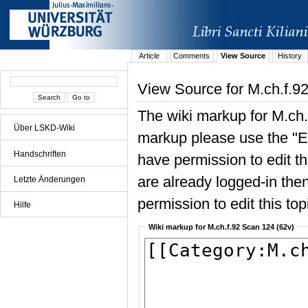
Article
Comments
View Source
History
View Source for M.ch.f.9
The wiki markup for M.ch.
Über LSKD-Wiki
markup please use the "Edi
Handschriften
have permission to edit the
are already logged-in then
Letzte Änderungen
permission to edit this top
Hilfe
Wiki markup for M.ch.f.92 Scan 124 (62v)