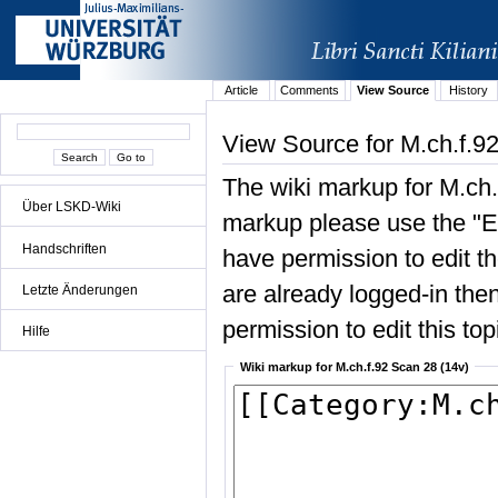
Article
Comments
View Source
History
View Source for M.ch.f.9
The wiki markup for M.ch.
Über LSKD-Wiki
markup please use the "Edi
Handschriften
have permission to edit the
are already logged-in then
Letzte Änderungen
permission to edit this top
Hilfe
Wiki markup for M.ch.f.92 Scan 28 (14v)