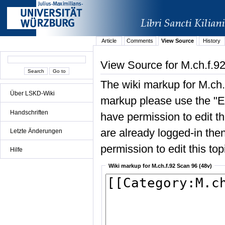
Article
Comments
View Source
History
View Source for M.ch.f.9
The wiki markup for M.ch.
Über LSKD-Wiki
markup please use the "Edi
Handschriften
have permission to edit the
are already logged-in then
Letzte Änderungen
permission to edit this top
Hilfe
Wiki markup for M.ch.f.92 Scan 96 (48v)