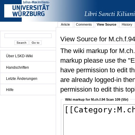
Article
Comments
View Source
History
View Source for M.ch.f.9
The wiki markup for M.ch.
Über LSKD-Wiki
markup please use the "Edi
Handschriften
have permission to edit the
are already logged-in then
Letzte Änderungen
permission to edit this top
Hilfe
Wiki markup for M.ch.f.94 Scan 109 (55r)