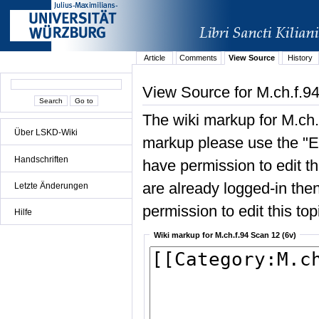
Article
Comments
View Source
History
View Source for M.ch.f.9
The wiki markup for M.ch.
Über LSKD-Wiki
markup please use the "Edi
Handschriften
have permission to edit the
are already logged-in then
Letzte Änderungen
permission to edit this top
Hilfe
Wiki markup for M.ch.f.94 Scan 12 (6v)