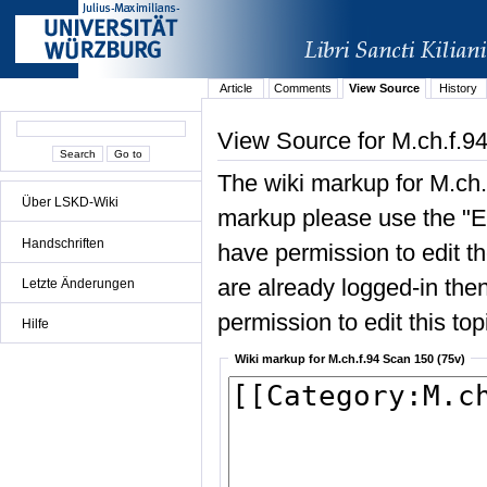
Article
Comments
View Source
History
View Source for M.ch.f.9
The wiki markup for M.ch.
Über LSKD-Wiki
markup please use the "Edi
Handschriften
have permission to edit the
are already logged-in then
Letzte Änderungen
permission to edit this top
Hilfe
Wiki markup for M.ch.f.94 Scan 150 (75v)