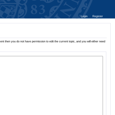
Login
Register
ent then you do not have permission to edit the current topic, and you will either need