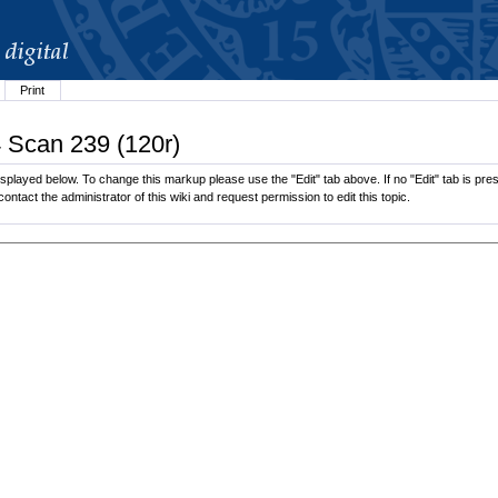
Print
4 Scan 239 (120r)
played below. To change this markup please use the "Edit" tab above. If no "Edit" tab is pres
contact the administrator of this wiki and request permission to edit this topic.