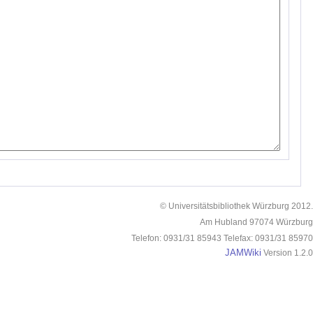
© Universitätsbibliothek Würzburg 2012.
Am Hubland 97074 Würzburg
Telefon: 0931/31 85943 Telefax: 0931/31 85970
JAMWiki
Version 1.2.0