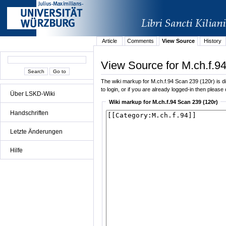
Article
Comments
View Source
History
View Source for M.ch.f.9
The wiki markup for M.ch.f.94 Scan 239 (120r) is dis
to login, or if you are already logged-in then please 
Über LSKD-Wiki
Wiki markup for M.ch.f.94 Scan 239 (120r)
Handschriften
Letzte Änderungen
Hilfe