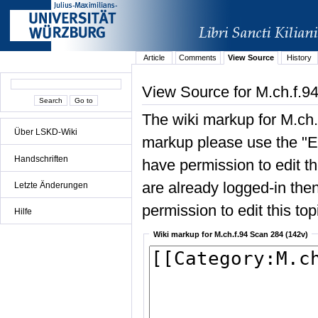
Article
Comments
View Source
History
View Source for M.ch.f.9
The wiki markup for M.ch.
Über LSKD-Wiki
markup please use the "Edi
Handschriften
have permission to edit the
are already logged-in then
Letzte Änderungen
permission to edit this top
Hilfe
Wiki markup for M.ch.f.94 Scan 284 (142v)