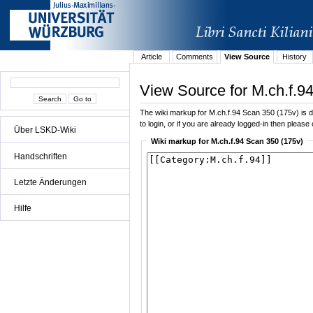
Article
Comments
View Source
History
View Source for M.ch.f.9
The wiki markup for M.ch.f.94 Scan 350 (175v) is di
to login, or if you are already logged-in then please 
Über LSKD-Wiki
Wiki markup for M.ch.f.94 Scan 350 (175v)
Handschriften
Letzte Änderungen
Hilfe