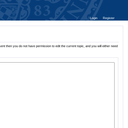
Login
Register
ent then you do not have permission to edit the current topic, and you will either need