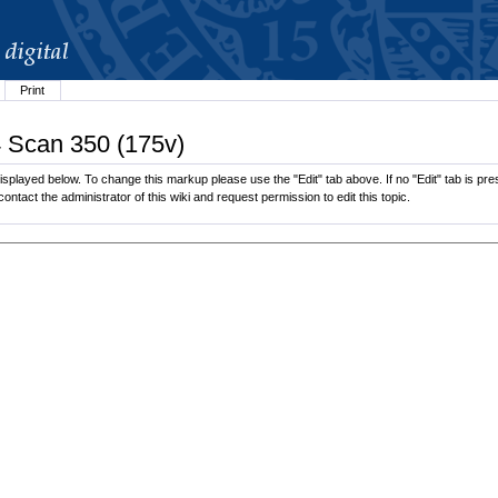
Print
4 Scan 350 (175v)
splayed below. To change this markup please use the "Edit" tab above. If no "Edit" tab is pres
contact the administrator of this wiki and request permission to edit this topic.