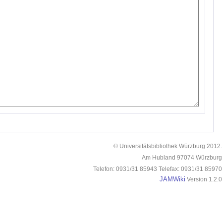
© Universitätsbibliothek Würzburg 2012.
Am Hubland 97074 Würzburg
Telefon: 0931/31 85943 Telefax: 0931/31 85970
JAMWiki
Version 1.2.0