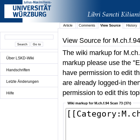
Article
Comments
View Source
History
View Source for M.ch.f.94
The wiki markup for M.ch.
Über LSKD-Wiki
markup please use the "Edi
Handschriften
have permission to edit the
are already logged-in then
Letzte Änderungen
permission to edit this top
Hilfe
Wiki markup for M.ch.f.94 Scan 73 (37r)