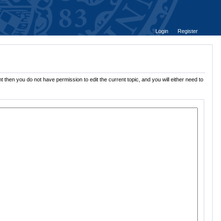
Login
Register
 then you do not have permission to edit the current topic, and you will either need to