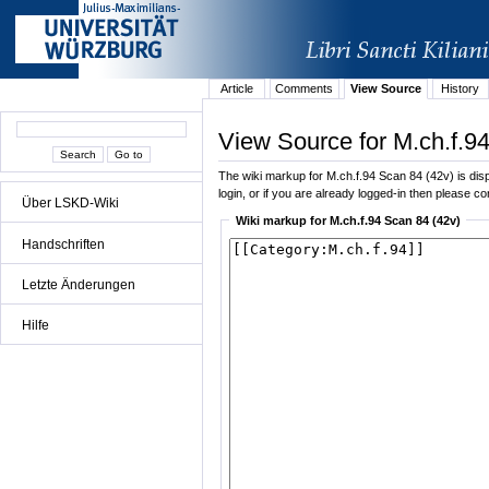
Article
Comments
View Source
History
View Source for M.ch.f.9
The wiki markup for M.ch.f.94 Scan 84 (42v) is displ
login, or if you are already logged-in then please con
Über LSKD-Wiki
Wiki markup for M.ch.f.94 Scan 84 (42v)
Handschriften
Letzte Änderungen
Hilfe