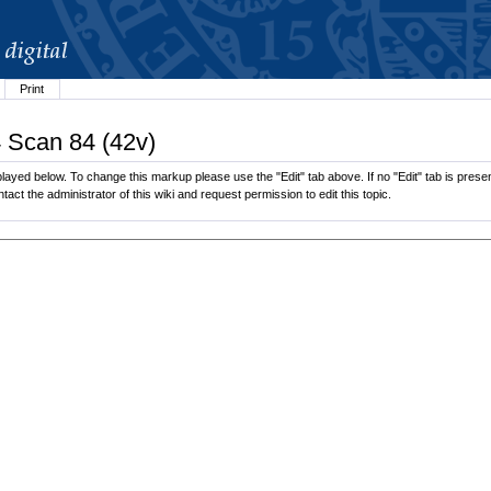
Print
4 Scan 84 (42v)
ayed below. To change this markup please use the "Edit" tab above. If no "Edit" tab is present
tact the administrator of this wiki and request permission to edit this topic.