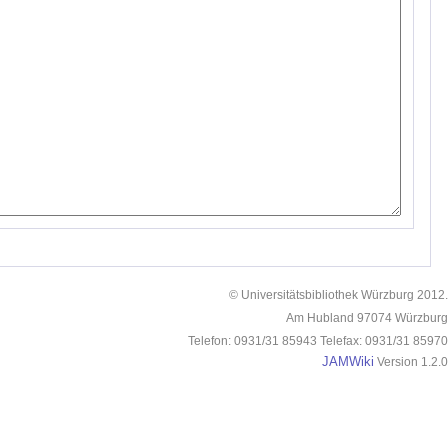
© Universitätsbibliothek Würzburg 2012.
Am Hubland 97074 Würzburg
Telefon: 0931/31 85943 Telefax: 0931/31 85970
JAMWiki
Version 1.2.0