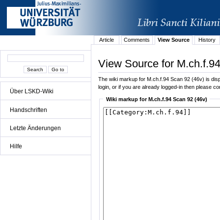
Article
Comments
View Source
History
View Source for M.ch.f.9
The wiki markup for M.ch.f.94 Scan 92 (46v) is displ
login, or if you are already logged-in then please con
Über LSKD-Wiki
Wiki markup for M.ch.f.94 Scan 92 (46v)
Handschriften
Letzte Änderungen
Hilfe