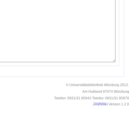
© Universitätsbibliothek Würzburg 2012.
Am Hubland 97074 Würzburg
Telefon: 0931/31 85943 Telefax: 0931/31 85970
JAMWiki
Version 1.2.0