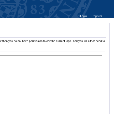
Login
Register
 then you do not have permission to edit the current topic, and you will either need to