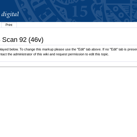
Print
4 Scan 92 (46v)
ayed below. To change this markup please use the "Edit" tab above. If no "Edit" tab is present
tact the administrator of this wiki and request permission to edit this topic.