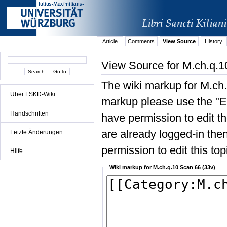
Article
Comments
View Source
History
View Source for M.ch.q.1
The wiki markup for M.ch.
Über LSKD-Wiki
markup please use the "Edi
Handschriften
have permission to edit the
are already logged-in then
Letzte Änderungen
permission to edit this top
Hilfe
Wiki markup for M.ch.q.10 Scan 66 (33v)