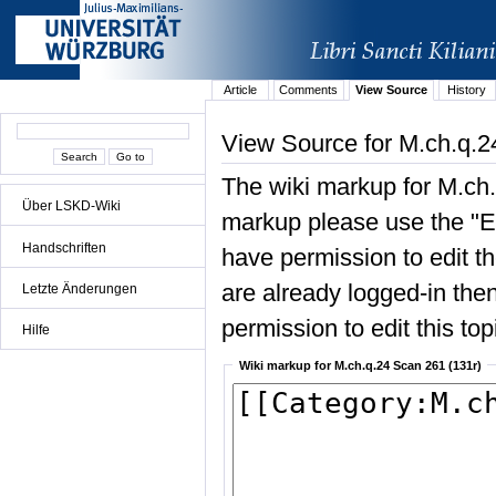
Article
Comments
View Source
History
View Source for M.ch.q.2
The wiki markup for M.ch.
Über LSKD-Wiki
markup please use the "Edi
Handschriften
have permission to edit the
are already logged-in then
Letzte Änderungen
permission to edit this top
Hilfe
Wiki markup for M.ch.q.24 Scan 261 (131r)