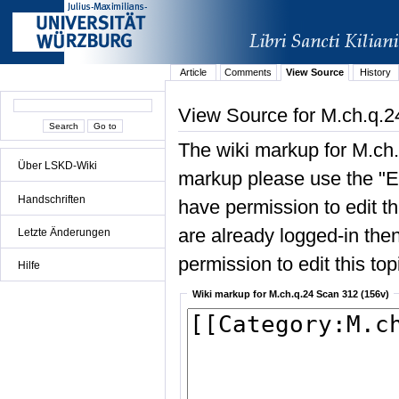
Article
Comments
View Source
History
View Source for M.ch.q.2
The wiki markup for M.ch.
Über LSKD-Wiki
markup please use the "Edi
Handschriften
have permission to edit the
are already logged-in then
Letzte Änderungen
permission to edit this top
Hilfe
Wiki markup for M.ch.q.24 Scan 312 (156v)