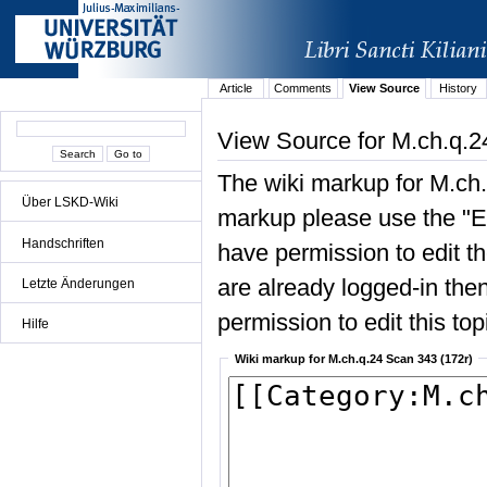
Article
Comments
View Source
History
View Source for M.ch.q.2
The wiki markup for M.ch.
Über LSKD-Wiki
markup please use the "Edi
Handschriften
have permission to edit the
are already logged-in then
Letzte Änderungen
permission to edit this top
Hilfe
Wiki markup for M.ch.q.24 Scan 343 (172r)