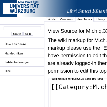
Article
Comments
View Source
History
View Source for M.ch.q.3
The wiki markup for M.ch.
Über LSKD-Wiki
markup please use the "Edi
Handschriften
have permission to edit the
are already logged-in then
Letzte Änderungen
permission to edit this top
Hilfe
Wiki markup for M.ch.q.33 Scan 100 (50v)