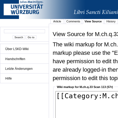
Article
Comments
View Source
History
View Source for M.ch.q.3
The wiki markup for M.ch.
Über LSKD-Wiki
markup please use the "Edi
Handschriften
have permission to edit the
are already logged-in then
Letzte Änderungen
permission to edit this top
Hilfe
Wiki markup for M.ch.q.33 Scan 113 (57r)