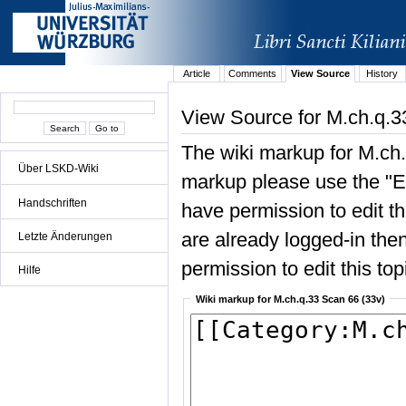
Article
Comments
View Source
History
View Source for M.ch.q.3
The wiki markup for M.ch.
Über LSKD-Wiki
markup please use the "Edi
Handschriften
have permission to edit the
are already logged-in then
Letzte Änderungen
permission to edit this top
Hilfe
Wiki markup for M.ch.q.33 Scan 66 (33v)