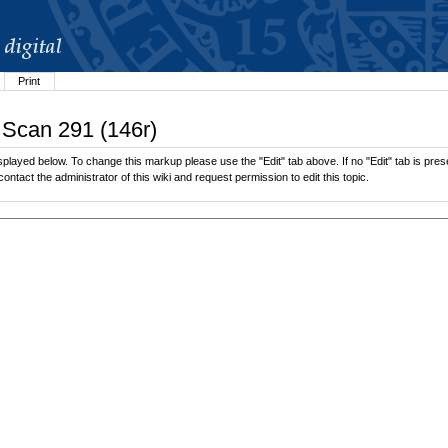
Print
 Scan 291 (146r)
played below. To change this markup please use the "Edit" tab above. If no "Edit" tab is prese
contact the administrator of this wiki and request permission to edit this topic.