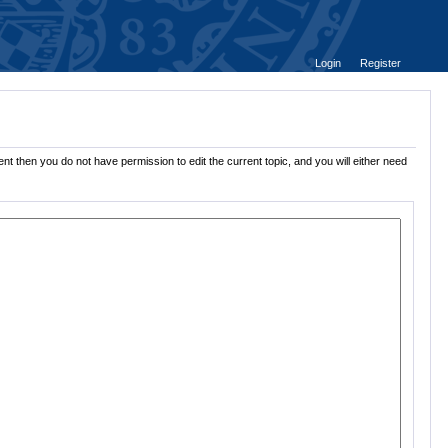
Login
Register
nt then you do not have permission to edit the current topic, and you will either need