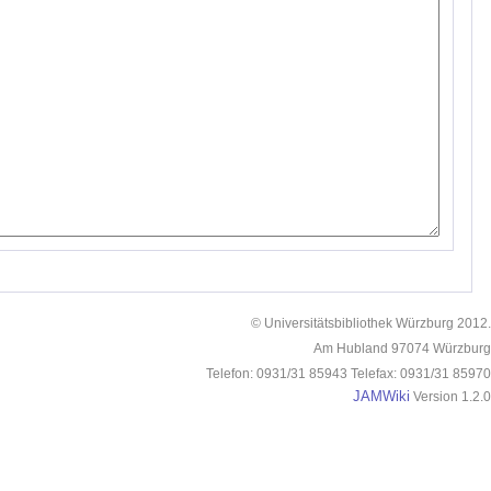
© Universitätsbibliothek Würzburg 2012.
Am Hubland 97074 Würzburg
Telefon: 0931/31 85943 Telefax: 0931/31 85970
JAMWiki
Version 1.2.0