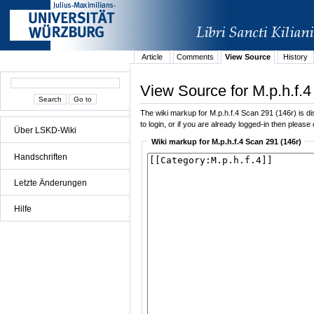
Article
Comments
View Source
History
View Source for M.p.h.f.4
The wiki markup for M.p.h.f.4 Scan 291 (146r) is dis
to login, or if you are already logged-in then please 
Über LSKD-Wiki
Wiki markup for M.p.h.f.4 Scan 291 (146r)
Handschriften
Letzte Änderungen
Hilfe