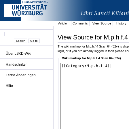
Article
Comments
View Source
History
View Source for M.p.h.f.4
The wiki markup for M.p.h.f.4 Scan 64 (32v) is displ
login, or if you are already logged-in then please con
Über LSKD-Wiki
Wiki markup for M.p.h.f.4 Scan 64 (32v)
Handschriften
Letzte Änderungen
Hilfe