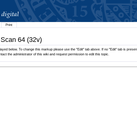
Print
 Scan 64 (32v)
ayed below. To change this markup please use the "Edit" tab above. If no "Edit" tab is present
tact the administrator of this wiki and request permission to edit this topic.