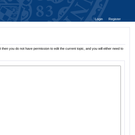
Login
Register
 then you do not have permission to edit the current topic, and you will either need to