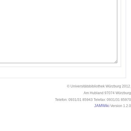
© Universitätsbibliothek Würzburg 2012.
Am Hubland 97074 Würzburg
Telefon: 0931/31 85943 Telefax: 0931/31 85970
JAMWiki
Version 1.2.0