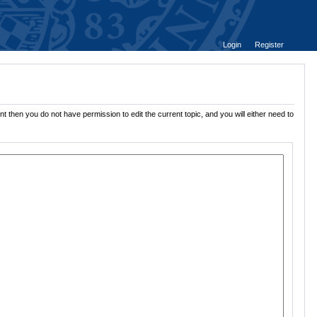
Login
Register
t then you do not have permission to edit the current topic, and you will either need to