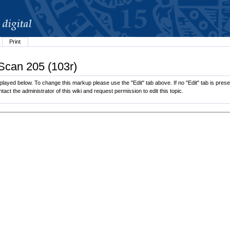
Print
 Scan 205 (103r)
played below. To change this markup please use the "Edit" tab above. If no "Edit" tab is presen
tact the administrator of this wiki and request permission to edit this topic.