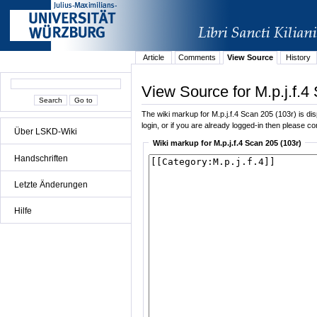
Article
Comments
View Source
History
View Source for M.p.j.f.4
The wiki markup for M.p.j.f.4 Scan 205 (103r) is dis
login, or if you are already logged-in then please con
Über LSKD-Wiki
Wiki markup for M.p.j.f.4 Scan 205 (103r)
Handschriften
Letzte Änderungen
Hilfe