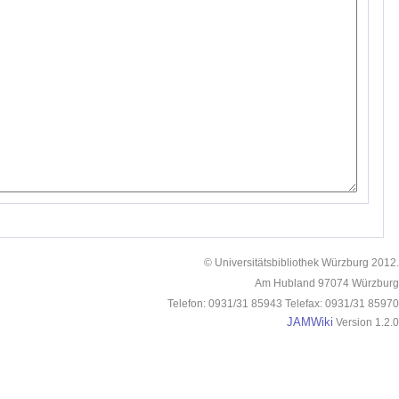
© Universitätsbibliothek Würzburg 2012.
Am Hubland 97074 Würzburg
Telefon: 0931/31 85943 Telefax: 0931/31 85970
JAMWiki
Version 1.2.0