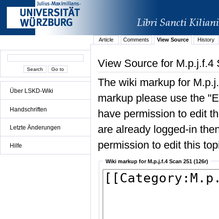
Article
Comments
View Source
History
View Source for M.p.j.f.4
The wiki markup for M.p.j
Über LSKD-Wiki
markup please use the "Edi
Handschriften
have permission to edit the
are already logged-in then
Letzte Änderungen
permission to edit this top
Hilfe
Wiki markup for M.p.j.f.4 Scan 251 (126r)