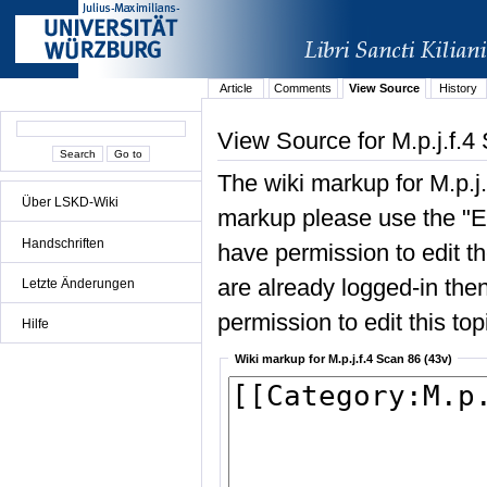
Article
Comments
View Source
History
View Source for M.p.j.f.4
The wiki markup for M.p.j
Über LSKD-Wiki
markup please use the "Edi
Handschriften
have permission to edit the
are already logged-in then
Letzte Änderungen
permission to edit this top
Hilfe
Wiki markup for M.p.j.f.4 Scan 86 (43v)