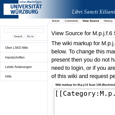
Article
Comments
View Source
History
View Source for M.p.j.f.6
The wiki markup for M.p.j
Über LSKD-Wiki
below. To change this mark
Handschriften
present then you do not ha
need to login, or if you a
Letzte Änderungen
of this wiki and request pe
Hilfe
Wiki markup for M.p.j.f.6 Scan 139 (Buchrüc