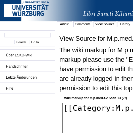
Article
Comments
View Source
History
View Source for M.p.med.
The wiki markup for M.p.m
Über LSKD-Wiki
markup please use the "Edi
Handschriften
have permission to edit the
are already logged-in then
Letzte Änderungen
permission to edit this top
Hilfe
Wiki markup for M.p.med.f.2 Scan 13 (7r)