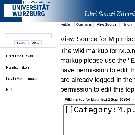
Article
Comments
View Source
History
View Source for M.p.misc.
The wiki markup for M.p.m
Über LSKD-Wiki
markup please use the "Edi
Handschriften
have permission to edit the
are already logged-in then
Letzte Änderungen
permission to edit this top
Hilfe
Wiki markup for M.p.misc.f.2 Scan 10 (5v)