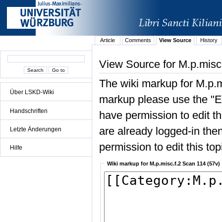
Article
Comments
View Source
History
View Source for M.p.misc
The wiki markup for M.p.m
Über LSKD-Wiki
markup please use the "Edi
Handschriften
have permission to edit the
are already logged-in then
Letzte Änderungen
permission to edit this top
Hilfe
Wiki markup for M.p.misc.f.2 Scan 114 (57v)