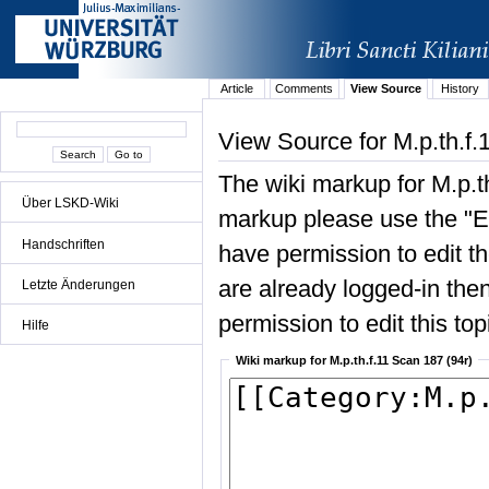
Article
Comments
View Source
History
View Source for M.p.th.f.
The wiki markup for M.p.t
Über LSKD-Wiki
markup please use the "Edi
Handschriften
have permission to edit the
are already logged-in then
Letzte Änderungen
permission to edit this top
Hilfe
Wiki markup for M.p.th.f.11 Scan 187 (94r)