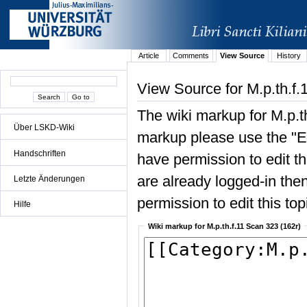
Article
Comments
View Source
History
View Source for M.p.th.f.
The wiki markup for M.p.t
Über LSKD-Wiki
markup please use the "Edi
Handschriften
have permission to edit the
are already logged-in then
Letzte Änderungen
permission to edit this top
Hilfe
Wiki markup for M.p.th.f.11 Scan 323 (162r)