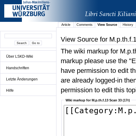
Article
Comments
View Source
History
View Source for M.p.th.f.
The wiki markup for M.p.t
Über LSKD-Wiki
markup please use the "Edi
Handschriften
have permission to edit the
are already logged-in then
Letzte Änderungen
permission to edit this top
Hilfe
Wiki markup for M.p.th.f.13 Scan 33 (17r)