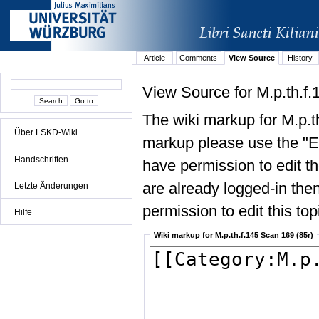
Article
Comments
View Source
History
View Source for M.p.th.f.
The wiki markup for M.p.t
Über LSKD-Wiki
markup please use the "Edi
Handschriften
have permission to edit the
are already logged-in then
Letzte Änderungen
permission to edit this top
Hilfe
Wiki markup for M.p.th.f.145 Scan 169 (85r)