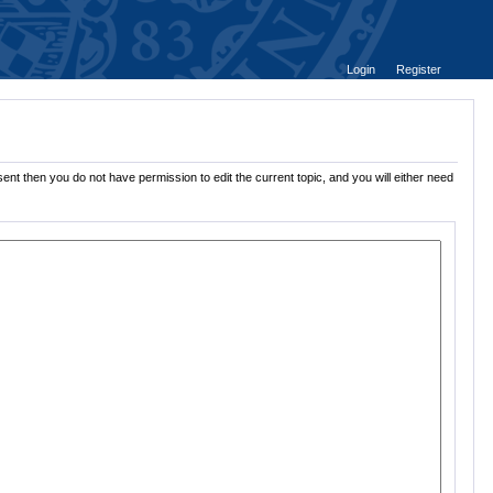
Login
Register
ent then you do not have permission to edit the current topic, and you will either need