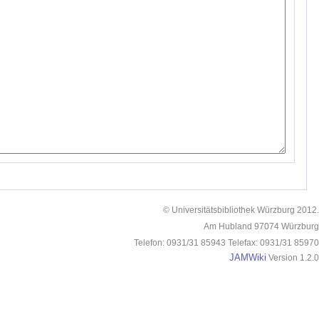
© Universitätsbibliothek Würzburg 2012.
Am Hubland 97074 Würzburg
Telefon: 0931/31 85943 Telefax: 0931/31 85970
JAMWiki
Version 1.2.0