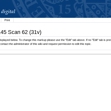
Print
145 Scan 62 (31v)
splayed below. To change this markup please use the "Edit" tab above. If no "Edit" tab is pres
contact the administrator of this wiki and request permission to edit this topic.