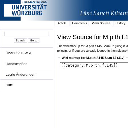
Article
Comments
View Source
History
View Source for M.p.th.f.
The wiki markup for M.p.th.f.145 Scan 62 (31v) is di
to login, or if you are already logged-in then please 
Über LSKD-Wiki
Wiki markup for M.p.th.f.145 Scan 62 (31v)
Handschriften
Letzte Änderungen
Hilfe