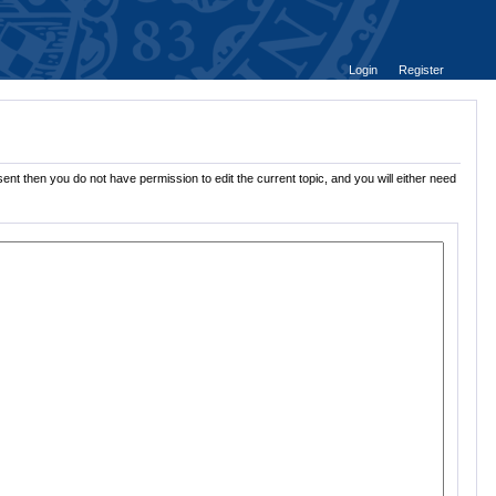
Login
Register
ent then you do not have permission to edit the current topic, and you will either need