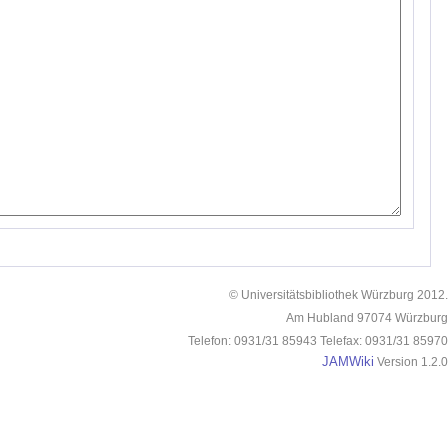
© Universitätsbibliothek Würzburg 2012.
Am Hubland 97074 Würzburg
Telefon: 0931/31 85943 Telefax: 0931/31 85970
JAMWiki
Version 1.2.0