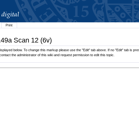
Print
149a Scan 12 (6v)
splayed below. To change this markup please use the "Edit" tab above. If no "Edit" tab is pres
contact the administrator of this wiki and request permission to edit this topic.