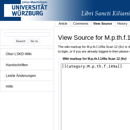
Article
Comments
View Source
History
View Source for M.p.th.f.
The wiki markup for M.p.th.f.149a Scan 12 (6v) is di
to login, or if you are already logged-in then please 
Über LSKD-Wiki
Wiki markup for M.p.th.f.149a Scan 12 (6v)
Handschriften
Letzte Änderungen
Hilfe