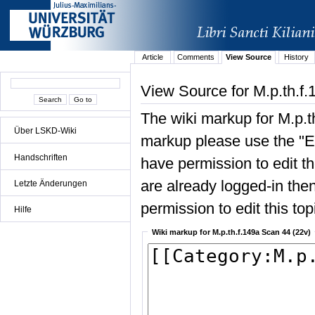
Article
Comments
View Source
History
View Source for M.p.th.f
The wiki markup for M.p.t
Über LSKD-Wiki
markup please use the "Edi
Handschriften
have permission to edit the
are already logged-in then
Letzte Änderungen
permission to edit this top
Hilfe
Wiki markup for M.p.th.f.149a Scan 44 (22v)