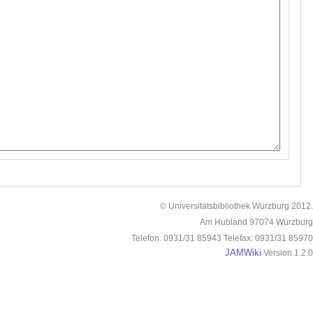
© Universitätsbibliothek Würzburg 2012.
Am Hubland 97074 Würzburg
Telefon: 0931/31 85943 Telefax: 0931/31 85970
JAMWiki
Version 1.2.0