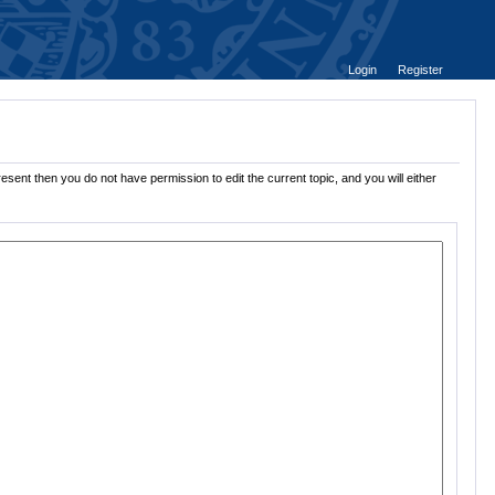
Login
Register
esent then you do not have permission to edit the current topic, and you will either