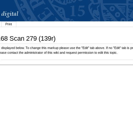
Print
168 Scan 279 (139r)
displayed below. To change this markup please use the "Edit" tab above. If no "Edit" tab is pr
lease contact the administrator of this wiki and request permission to edit this topic.