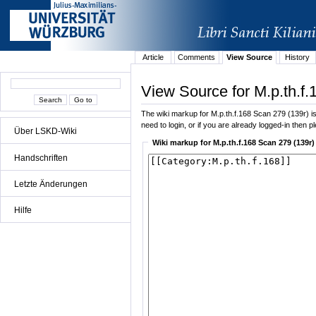
Article
Comments
View Source
History
View Source for M.p.th.f.
The wiki markup for M.p.th.f.168 Scan 279 (139r) is 
need to login, or if you are already logged-in then p
Über LSKD-Wiki
Wiki markup for M.p.th.f.168 Scan 279 (139r)
Handschriften
Letzte Änderungen
Hilfe