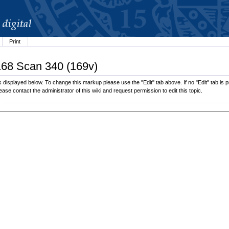
Print
.168 Scan 340 (169v)
displayed below. To change this markup please use the "Edit" tab above. If no "Edit" tab is pr
lease contact the administrator of this wiki and request permission to edit this topic.