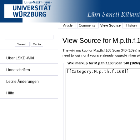
Article
Comments
View Source
History
View Source for M.p.th.f
The wiki markup for M.p.th.f.168 Scan 340 (169v) is 
need to login, or if you are already logged-in then p
Über LSKD-Wiki
Wiki markup for M.p.th.f.168 Scan 340 (169v)
Handschriften
Letzte Änderungen
Hilfe