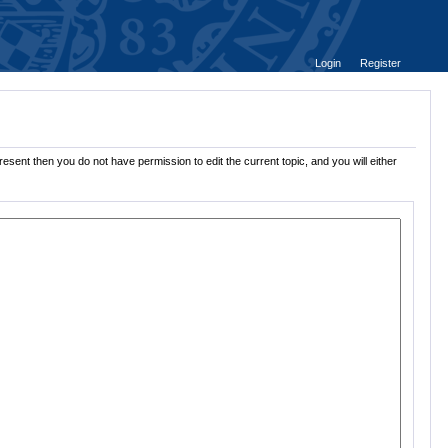
Login
Register
esent then you do not have permission to edit the current topic, and you will either