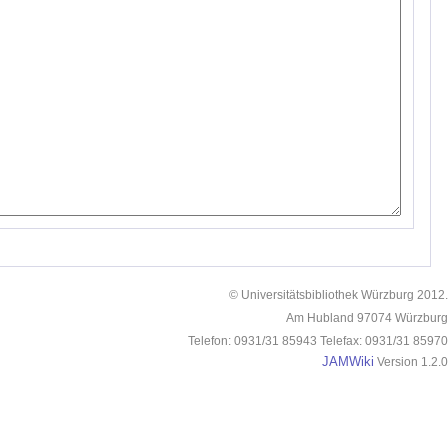
© Universitätsbibliothek Würzburg 2012.
Am Hubland 97074 Würzburg
Telefon: 0931/31 85943 Telefax: 0931/31 85970
JAMWiki
Version 1.2.0