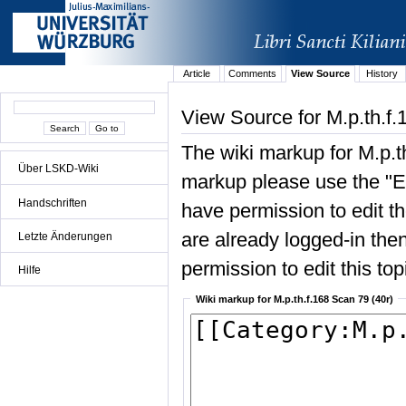
Article
Comments
View Source
History
View Source for M.p.th.f.
The wiki markup for M.p.t
Über LSKD-Wiki
markup please use the "Edi
Handschriften
have permission to edit the
are already logged-in then
Letzte Änderungen
permission to edit this top
Hilfe
Wiki markup for M.p.th.f.168 Scan 79 (40r)