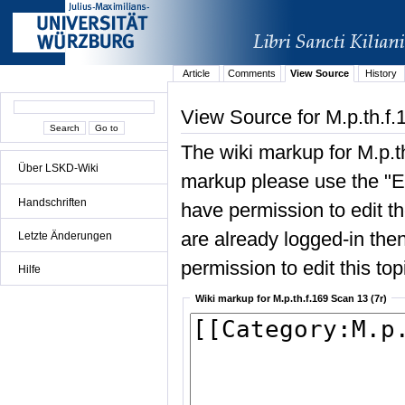
Article
Comments
View Source
History
View Source for M.p.th.f.
The wiki markup for M.p.t
Über LSKD-Wiki
markup please use the "Edi
Handschriften
have permission to edit the
are already logged-in then
Letzte Änderungen
permission to edit this top
Hilfe
Wiki markup for M.p.th.f.169 Scan 13 (7r)