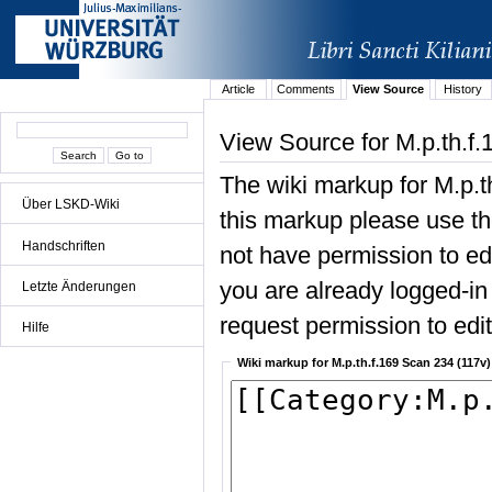
Article
Comments
View Source
History
View Source for M.p.th.f
The wiki markup for M.p.t
Über LSKD-Wiki
this markup please use the
Handschriften
not have permission to edit
you are already logged-in 
Letzte Änderungen
request permission to edit 
Hilfe
Wiki markup for M.p.th.f.169 Scan 234 (117v)