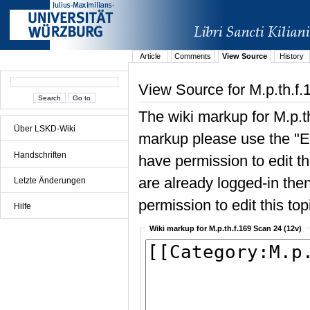
Article
Comments
View Source
History
View Source for M.p.th.f.
The wiki markup for M.p.t
Über LSKD-Wiki
markup please use the "Edi
Handschriften
have permission to edit the
are already logged-in then
Letzte Änderungen
permission to edit this top
Hilfe
Wiki markup for M.p.th.f.169 Scan 24 (12v)