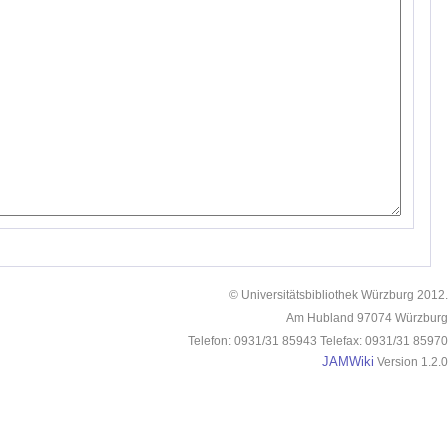
© Universitätsbibliothek Würzburg 2012.
Am Hubland 97074 Würzburg
Telefon: 0931/31 85943 Telefax: 0931/31 85970
JAMWiki
Version 1.2.0