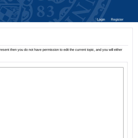
Login
Register
esent then you do not have permission to edit the current topic, and you will either