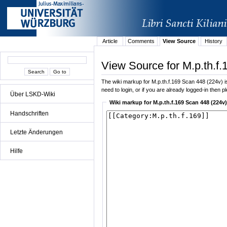
Article
Comments
View Source
History
View Source for M.p.th.f
The wiki markup for M.p.th.f.169 Scan 448 (224v) is 
need to login, or if you are already logged-in then p
Über LSKD-Wiki
Wiki markup for M.p.th.f.169 Scan 448 (224v)
Handschriften
Letzte Änderungen
Hilfe