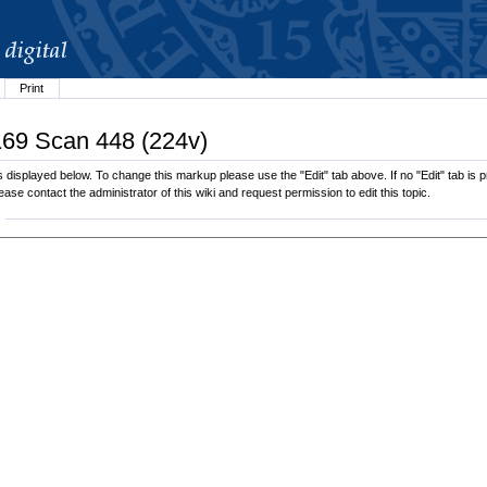
Print
.169 Scan 448 (224v)
displayed below. To change this markup please use the "Edit" tab above. If no "Edit" tab is pr
lease contact the administrator of this wiki and request permission to edit this topic.