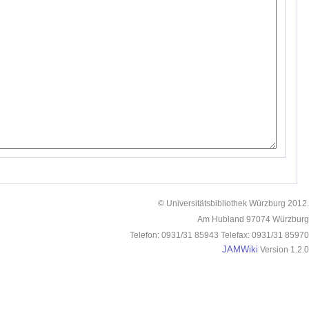
© Universitätsbibliothek Würzburg 2012.
Am Hubland 97074 Würzburg
Telefon: 0931/31 85943 Telefax: 0931/31 85970
JAMWiki
Version 1.2.0