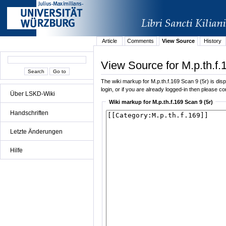
Article
Comments
View Source
History
View Source for M.p.th.f.
The wiki markup for M.p.th.f.169 Scan 9 (5r) is disp
login, or if you are already logged-in then please con
Über LSKD-Wiki
Wiki markup for M.p.th.f.169 Scan 9 (5r)
Handschriften
Letzte Änderungen
Hilfe