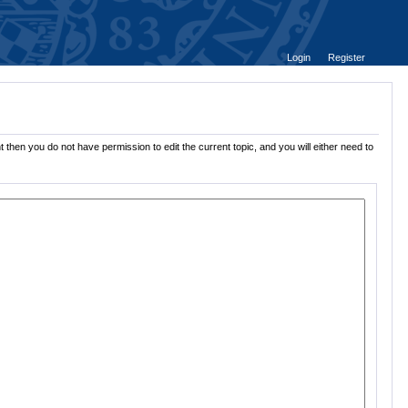
Login
Register
 then you do not have permission to edit the current topic, and you will either need to