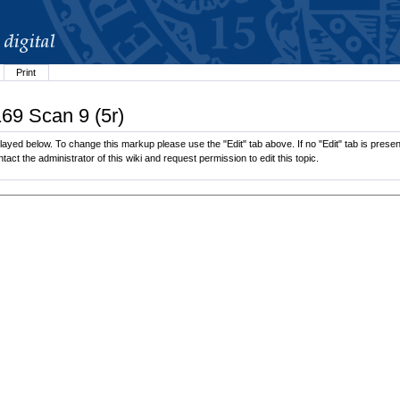
Print
169 Scan 9 (5r)
layed below. To change this markup please use the "Edit" tab above. If no "Edit" tab is present
tact the administrator of this wiki and request permission to edit this topic.