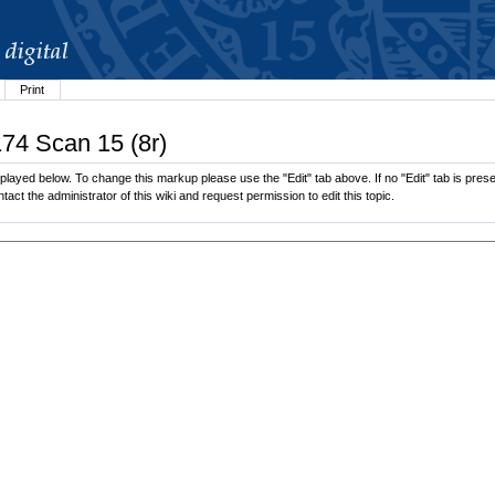
Print
174 Scan 15 (8r)
played below. To change this markup please use the "Edit" tab above. If no "Edit" tab is presen
tact the administrator of this wiki and request permission to edit this topic.