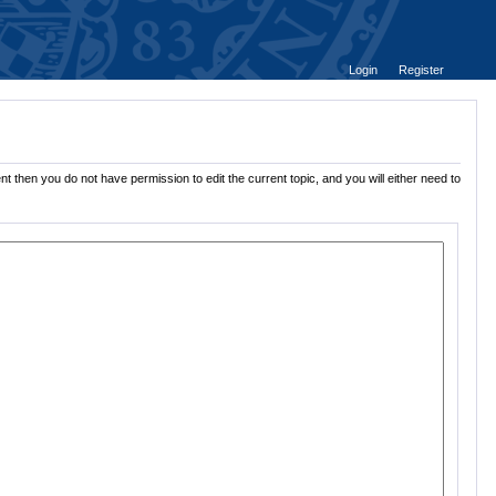
Login
Register
t then you do not have permission to edit the current topic, and you will either need to