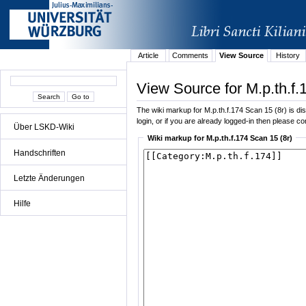
Article
Comments
View Source
History
View Source for M.p.th.f.
The wiki markup for M.p.th.f.174 Scan 15 (8r) is dis
login, or if you are already logged-in then please con
Über LSKD-Wiki
Wiki markup for M.p.th.f.174 Scan 15 (8r)
Handschriften
Letzte Änderungen
Hilfe