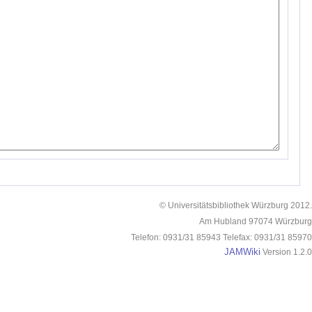
© Universitätsbibliothek Würzburg 2012.
Am Hubland 97074 Würzburg
Telefon: 0931/31 85943 Telefax: 0931/31 85970
JAMWiki
Version 1.2.0