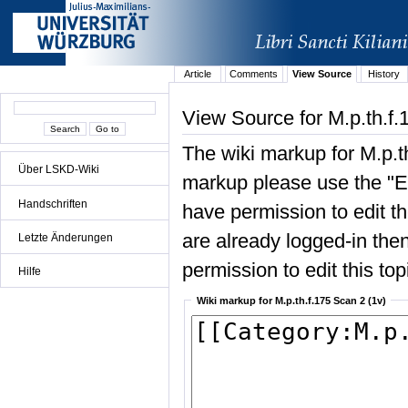
Article
Comments
View Source
History
View Source for M.p.th.f.
The wiki markup for M.p.t
Über LSKD-Wiki
markup please use the "Edi
Handschriften
have permission to edit the
are already logged-in then
Letzte Änderungen
permission to edit this top
Hilfe
Wiki markup for M.p.th.f.175 Scan 2 (1v)