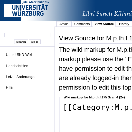
Article
Comments
View Source
History
View Source for M.p.th.f.
The wiki markup for M.p.t
Über LSKD-Wiki
markup please use the "Edi
Handschriften
have permission to edit the
are already logged-in then
Letzte Änderungen
permission to edit this top
Hilfe
Wiki markup for M.p.th.f.175 Scan 4 (2v)