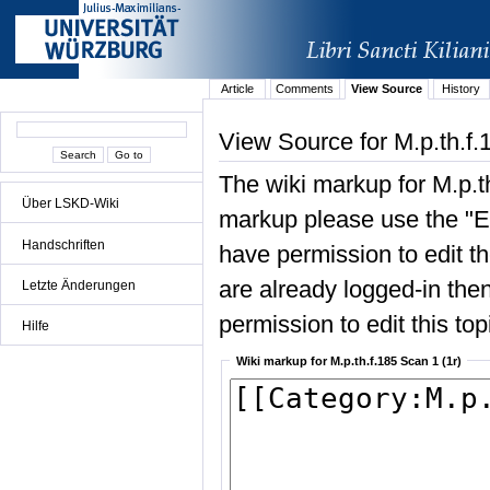
Article
Comments
View Source
History
View Source for M.p.th.f.
The wiki markup for M.p.t
Über LSKD-Wiki
markup please use the "Edi
Handschriften
have permission to edit the
are already logged-in then
Letzte Änderungen
permission to edit this top
Hilfe
Wiki markup for M.p.th.f.185 Scan 1 (1r)